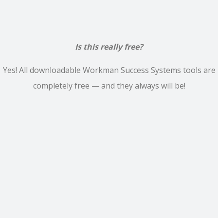
Is this really free?
Yes! All downloadable Workman Success Systems tools are
completely free — and they always will be!