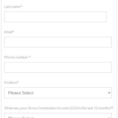
Last name
*
Email
*
Phone number
*
Position
*
What was your Gross Commission Income (GCI) in the last 12 months?
*