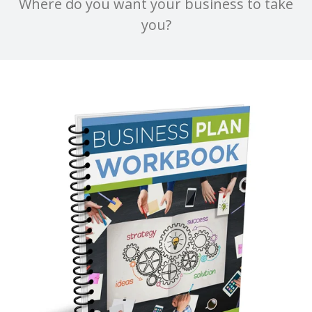
Where do you want your business to take
you?