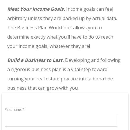
Meet Your Income Goals.
Income goals can feel
arbitrary unless they are backed up by actual data.
The Business Plan Workbook allows you to
determine exactly what you’ll have to do to reach
your income goals, whatever they are!
Build a Business to Last.
Developing and following
a rigorous business plan is a vital step toward
turning your real estate practice into a bona fide
business that can grow with you.
First name
*