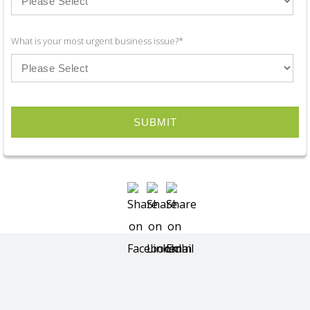
What is your most urgent business issue?
*