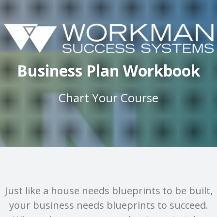
Business Plan Workbook
Chart Your Course
Just like a house needs blueprints to be built,
your business needs blueprints to succeed.