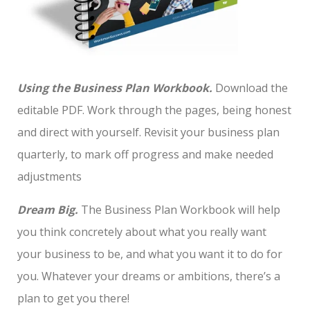
Using the Business Plan Workbook.
Download the
editable PDF. Work through the pages, being honest
and direct with yourself. Revisit your business plan
quarterly, to mark off progress and make needed
adjustments
Dream Big.
The Business Plan Workbook will help
you think concretely about what you really want
your business to be, and what you want it to do for
you. Whatever your dreams or ambitions, there’s a
plan to get you there!