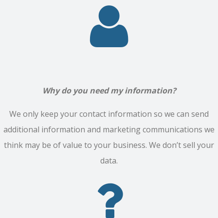
Why do you need my information?
We only keep your contact information so we can send
additional information and marketing communications we
think may be of value to your business. We don’t sell your
data.